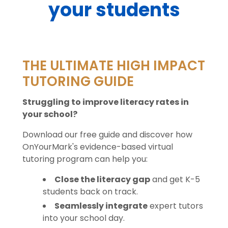
your students
THE ULTIMATE HIGH IMPACT
TUTORING GUIDE
Struggling to improve literacy rates in
your school?
Download our free guide and discover how
OnYourMark's evidence-based virtual
tutoring program can help you:
Close the literacy gap
and get K-5
students back on track.
Seamlessly integrate
expert tutors
into your school day.