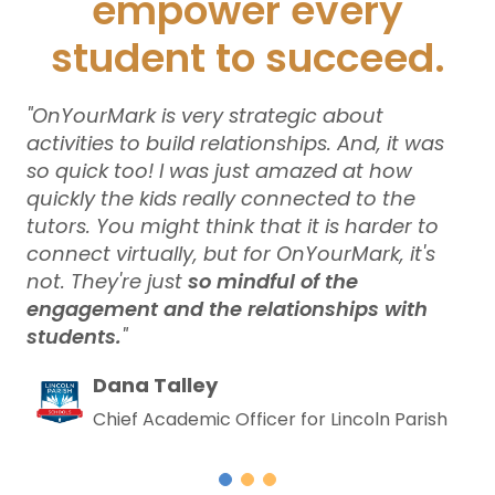
empower every
student to succeed.
bout
“We did a randomized controlled tr
nd, it was
OnYourMark and saw significant g
at how
[other literacy programs], we did 
 to the
the best measurements for what 
 harder to
wanted to get out of it. And so
On
ark, it's
is probably the single unqualified
e
of all of our tutoring programs.
”
ps with
Nick Erber
Former Director of Acceleration 
Education
ncoln Parish