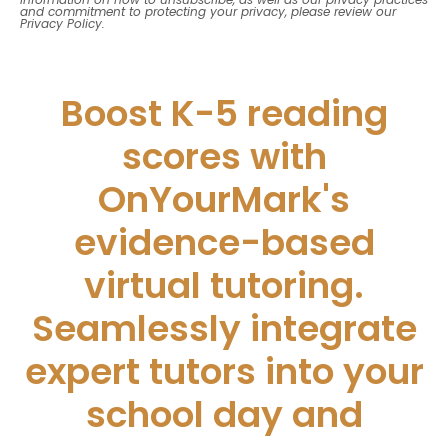
and commitment to protecting your privacy, please review our
Privacy Policy.
Boost K-5 reading
scores with
OnYourMark's
evidence-based
virtual tutoring.
Seamlessly integrate
expert tutors into your
school day and