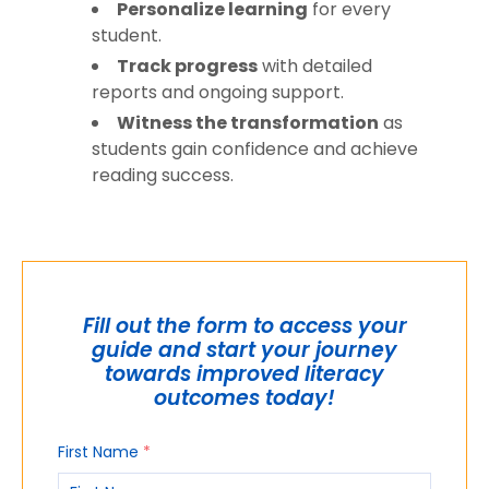
Personalize learning
for every
student.
Track progress
with detailed
reports and ongoing support.
Witness the transformation
as
students gain confidence and achieve
reading success.
Fill out the form to access your
guide and start your journey
towards improved literacy
outcomes today!
First Name
*