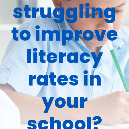
struggling
to improve
literacy
rates in
your
school?