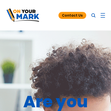
Contact Us
Blog
Funding for Tutoring
Resources
Are you