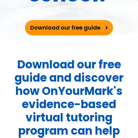
Download our free guide
Download our free
guide and discover
how OnYourMark's
evidence-based
virtual tutoring
program can help