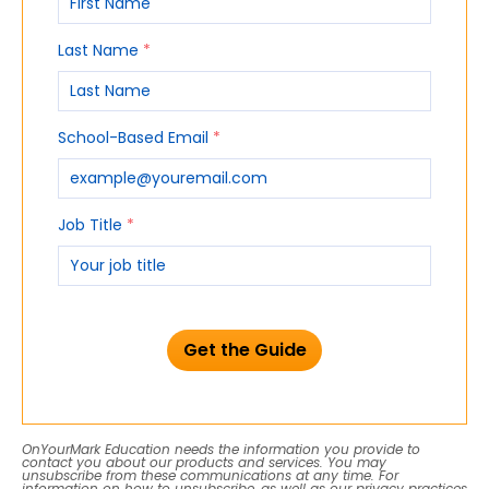
Last Name
*
School-Based Email
*
Job Title
*
OnYourMark Education needs the information you provide to
contact you about our products and services. You may
unsubscribe from these communications at any time. For
information on how to unsubscribe, as well as our privacy practices