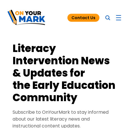
Contact Us
Literacy
Blog
Intervention News
Funding for Tutoring
& Updates for
Resources
the Early Education
Community
Subscribe to OnYourMark to stay informed
about our latest literacy news and
instructional content updates.