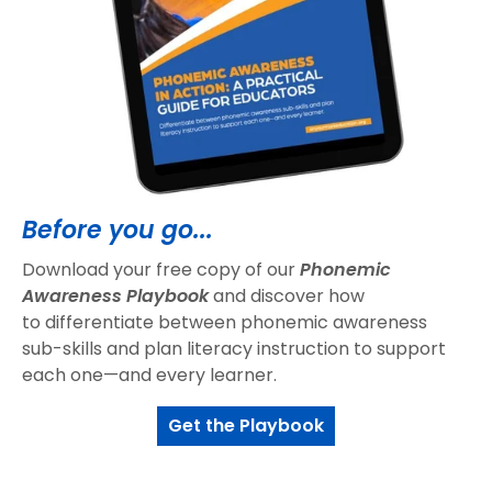
Before you go...
Download your free copy of our
Phonemic
Awareness Playbook
and discover how
to differentiate between phonemic awareness
sub-skills and plan literacy instruction to support
each one—and every learner.
Get the Playbook