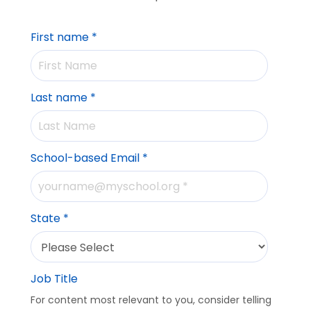
First name
*
Last name
*
School-based Email
*
State
*
Job Title
For content most relevant to you, consider telling