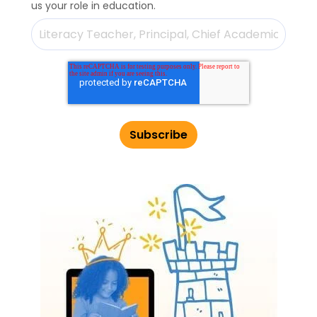
us your role in education.